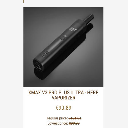
 ON-
XMAX V3 PRO PLUS ULTRA - HERB
VAPORIZER
€90.89
Regular price:
€101.01
Lowest price:
€90.89