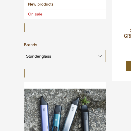
New products
On sale
GR
Brands