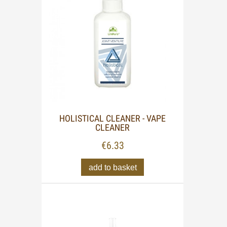
HOLISTICAL CLEANER - VAPE
CLEANER
€6.33
add to basket