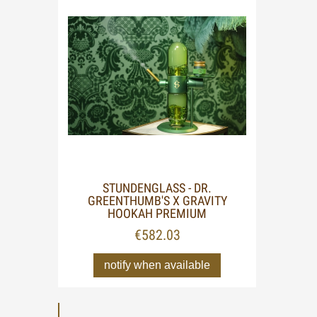
STUNDENGLASS - DR.
GREENTHUMB'S X GRAVITY
HOOKAH PREMIUM
€582.03
notify when available