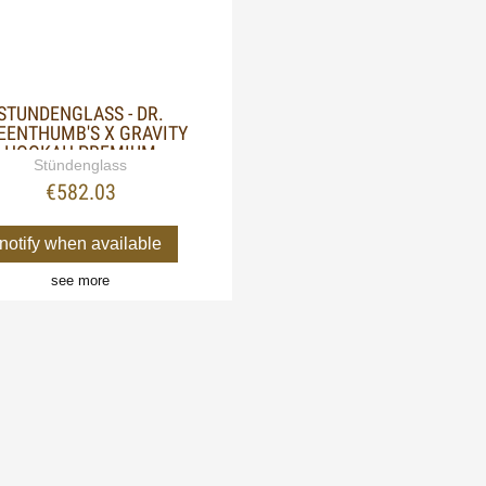
STUNDENGLASS - DR.
EENTHUMB'S X GRAVITY
HOOKAH PREMIUM
Stündenglass
€582.03
notify when available
see more