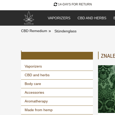
14-DAYS FOR RETURN
VAPORIZERS
CBD AND HERBS
»
CBD Remedium
Stündenglass
ZNALE
Vaporizers
CBD and herbs
Body care
Accessories
Aromatherapy
Made from hemp