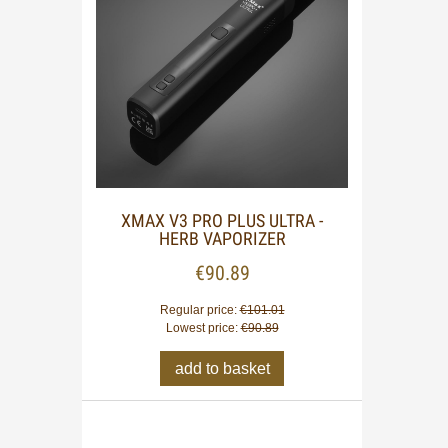
XMAX V3 PRO PLUS ULTRA -
HERB VAPORIZER
€90.89
Regular price:
€101.01
Lowest price:
€90.89
add to basket