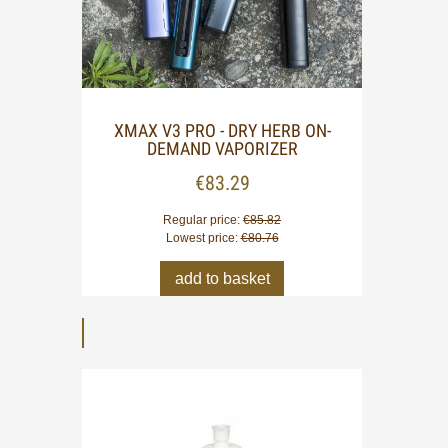
XMAX V3 PRO - DRY HERB ON-
XMAX 
DEMAND VAPORIZER
€83.29
Regular price:
€85.82
Lowest price:
€80.76
add to basket