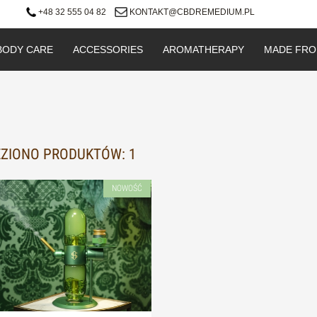
+48 32 555 04 82
KONTAKT@CBDREMEDIUM.PL
BODY CARE
ACCESSORIES
AROMATHERAPY
MADE FRO
ZIONO PRODUKTÓW: 1
NOWOŚĆ