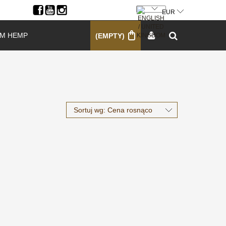
SIGN UP
LOG IN
M HEMP
(EMPTY)
Sortuj wg:
Cena rosnąco