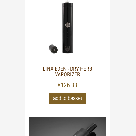
LINX EDEN - DRY HERB
VAPORIZER
€126.33
add to basket