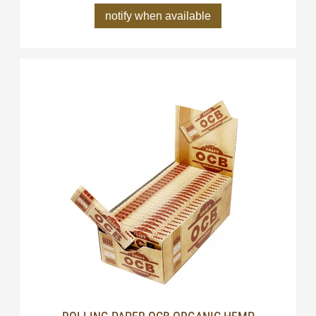
notify when available