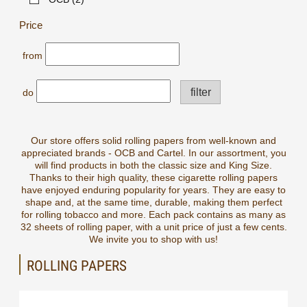
Price
from
filter
do
Our store offers solid rolling papers from well-known and
appreciated brands - OCB and Cartel. In our assortment, you
will find products in both the classic size and King Size.
Thanks to their high quality, these cigarette rolling papers
have enjoyed enduring popularity for years. They are easy to
shape and, at the same time, durable, making them perfect
for rolling tobacco and more. Each pack contains as many as
32 sheets of rolling paper, with a unit price of just a few cents.
We invite you to shop with us!
ROLLING PAPERS