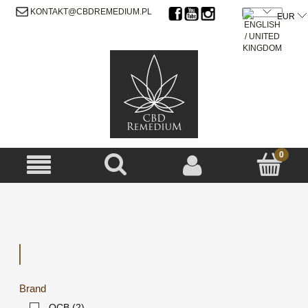
SIGN UP
LOG IN
KONTAKT@CBDREMEDIUM.PL
Brand
OCB
(2)