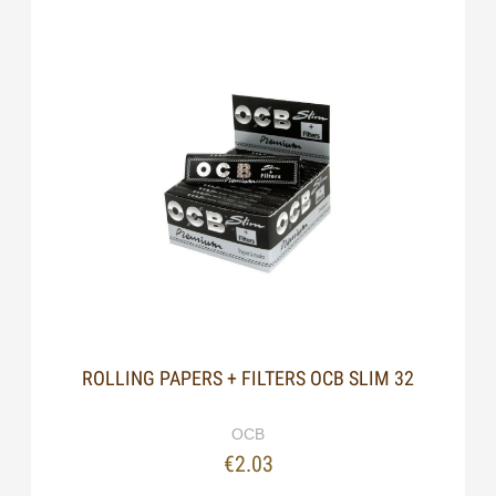
ROLLING PAPERS + FILTERS OCB SLIM 32
OCB
€2.03