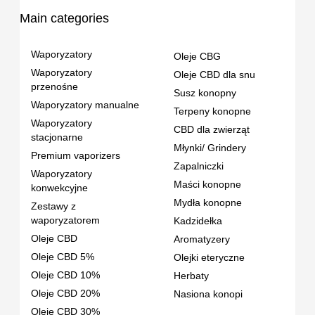
Main categories
Waporyzatory
Oleje CBG
Waporyzatory
Oleje CBD dla snu
przenośne
Susz konopny
Waporyzatory manualne
Terpeny konopne
Waporyzatory
CBD dla zwierząt
stacjonarne
Młynki/ Grindery
Premium vaporizers
Zapalniczki
Waporyzatory
Maści konopne
konwekcyjne
Mydła konopne
Zestawy z
waporyzatorem
Kadzidełka
Oleje CBD
Aromatyzery
Oleje CBD 5%
Olejki eteryczne
Oleje CBD 10%
Herbaty
Oleje CBD 20%
Nasiona konopi
Oleje CBD 30%