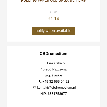
ROLLING PAPER OCB ORGANIC HEMP
OCB
€1.14
notify when available
CBDremedium
ul. Piekarska 6
43-200 Pszczyna
woj. śląskie
+48 32 555 04 82
kontakt@cbdremedium.pl
NIP: 6381758977