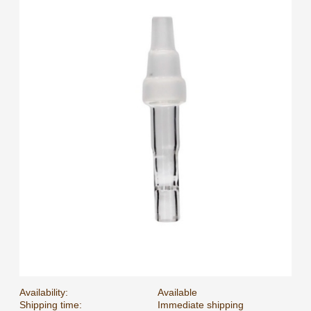
Availability:
Available
Shipping time:
Immediate shipping