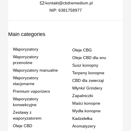
kontakt@cbdremedium.pl
NIP: 6381758977
Main categories
Waporyzatory
Oleje CBG
Waporyzatory
Oleje CBD dla snu
przenośne
Susz konopny
Waporyzatory manualne
Terpeny konopne
Waporyzatory
CBD dla zwierząt
stacjonarne
Młynki/ Grindery
Premium vaporizers
Zapalniczki
Waporyzatory
Maści konopne
konwekcyjne
Mydła konopne
Zestawy z
waporyzatorem
Kadzidełka
Oleje CBD
Aromatyzery