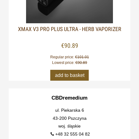
XMAX V3 PRO PLUS ULTRA - HERB VAPORIZER
€90.89
Regular price:
€101.01
Lowest price:
€90.89
add to basket
CBDremedium
ul. Piekarska 6
43-200 Pszczyna
woj. śląskie
+48 32 555 04 82