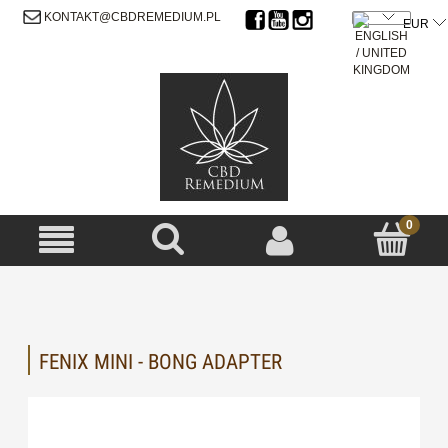
SIGN UP
LOG IN
KONTAKT@CBDREMEDIUM.PL
FENIX MINI - BONG ADAPTER