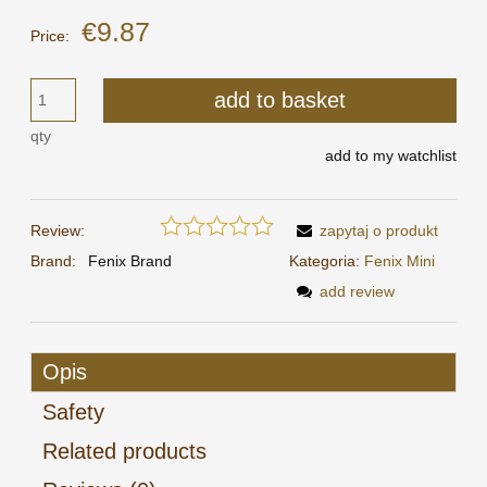
€9.87
Price:
add to basket
qty
add to my watchlist
Review:
zapytaj o produkt
Brand:
Fenix Brand
Kategoria:
Fenix Mini
add review
Opis
Safety
Related products