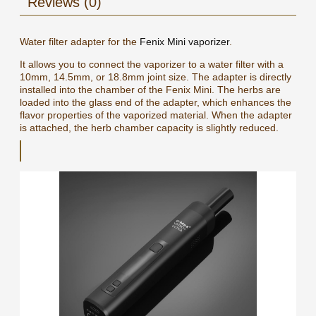
Reviews (0)
Water filter adapter for the
Fenix Mini vaporizer
.
It allows you to connect the vaporizer to a water filter with a
10mm, 14.5mm, or 18.8mm joint size. The adapter is directly
installed into the chamber of the Fenix Mini. The herbs are
loaded into the glass end of the adapter, which enhances the
flavor properties of the vaporized material. When the adapter
is attached, the herb chamber capacity is slightly reduced.